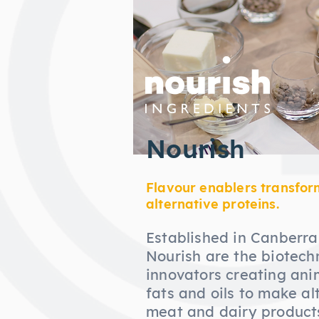
Nourish
Flavour enablers transfor
alternative proteins.
Established in Canberra,
Nourish are the biotech
innovators creating ani
fats and oils to make al
meat and dairy products