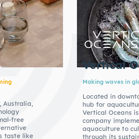
Vertical 
ming
Making waves in gl
Located in downt
 Australia,
hub for aquacultu
nology
Vertical Oceans i
mal-free
company implemen
ternative
aquaculture to cu
 taste like
through its susta