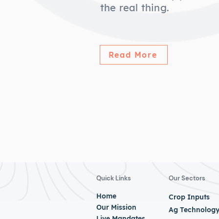
the real thing.
Read More
Quick Links
Our Sectors
Home
Crop Inputs
Our Mission
Ag Technolog
Live Mandates