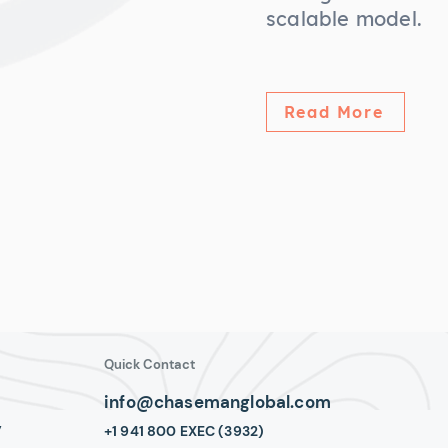
scalable model.
Read More
Quick Contact
info@chasemanglobal.com
y
+1 941 800 EXEC (3932)