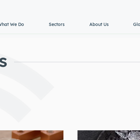
What We Do
Sectors
About Us
Gl
s