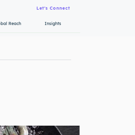
Let's Connect
obal Reach
Insights