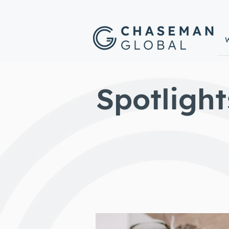
Spotlight