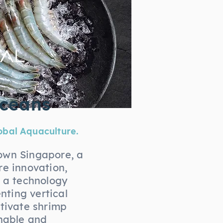
Oceans
obal Aquaculture.
own Singapore, a
re innovation,
s a technology
ting vertical
ltivate shrimp
inable and