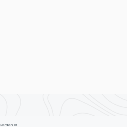
Members Of