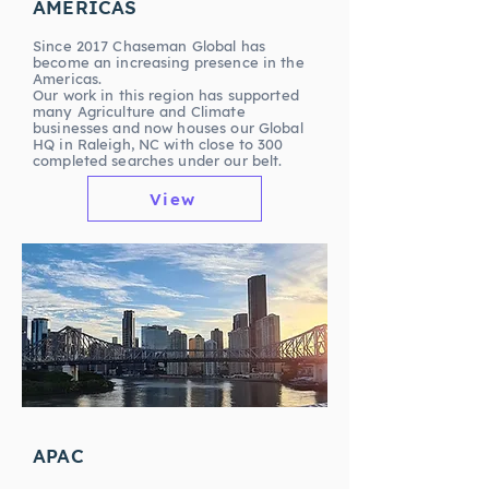
AMERICAS
Since 2017 Chaseman Global has
become an increasing presence in the
Americas.
Our work in this region has supported
many Agriculture and Climate
businesses and now houses our Global
HQ in Raleigh, NC with close to 300
completed searches under our belt.
View
APAC