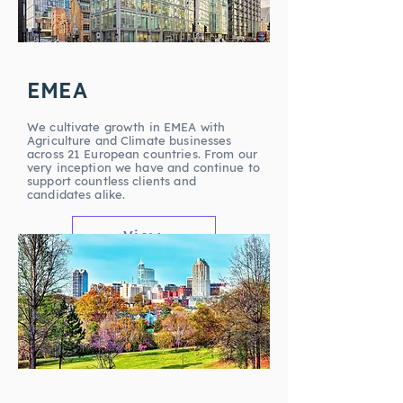
EMEA
We cultivate growth in EMEA with
Agriculture and Climate businesses
across 21 European countries. From our
very inception we have and continue to
support countless clients and
candidates alike.
View