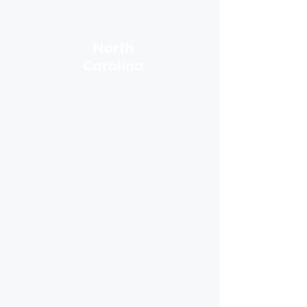
North
Carolina