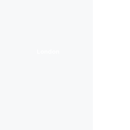
London