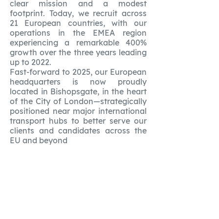
clear mission and a modest
footprint. Today, we recruit across
21 European countries, with our
operations in the EMEA region
experiencing a remarkable 400%
growth over the three years leading
up to 2022.
Fast-forward to 2025, our European
headquarters is now proudly
located in Bishopsgate, in the heart
of the City of London—strategically
positioned near major international
transport hubs to better serve our
clients and candidates across the
EU and beyond