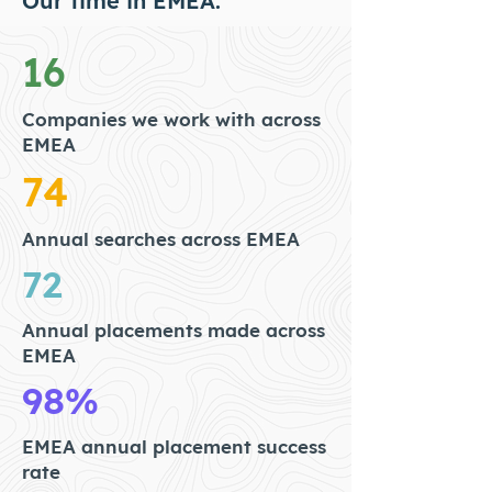
Our time in EMEA.
16
Companies we work with across
EMEA
74
Annual searches across EMEA
72
Annual placements made across
EMEA
98%
EMEA annual placement success
rate