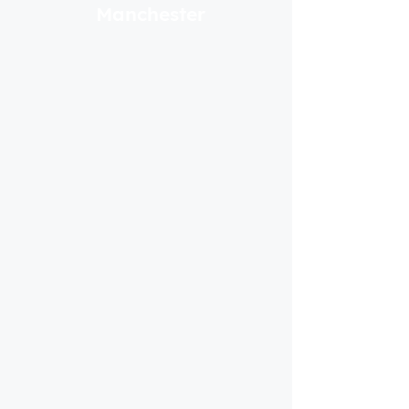
Manchester