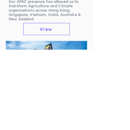
Our APAC presence has allowed us to
transform Agriculture and Climate
organisations across Hong Kong,
Singapore, Vietnam, India, Australia &
New Zealand.
View
LATAM
Working with key stakeholders in the
LATAM region has allowed us to be at
the heart of the LATAM Life Sciences
industry, enabling us to continue to
support innovation in the region
through exceptional Talent delivery.