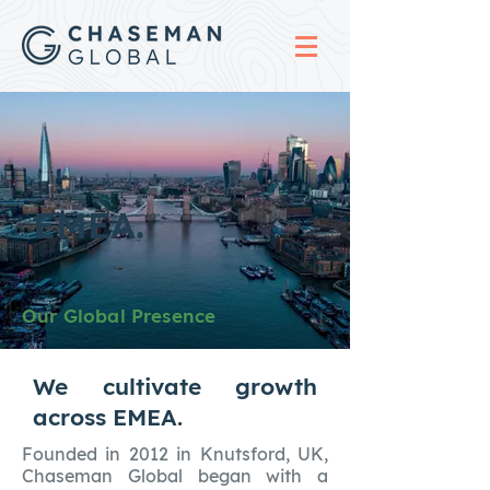
EMEA.
Our Global Presence
We cultivate growth
across EMEA.
Founded in 2012 in Knutsford, UK,
Chaseman Global began with a