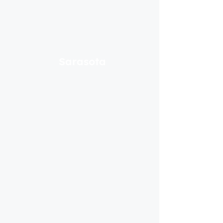
Sarasota