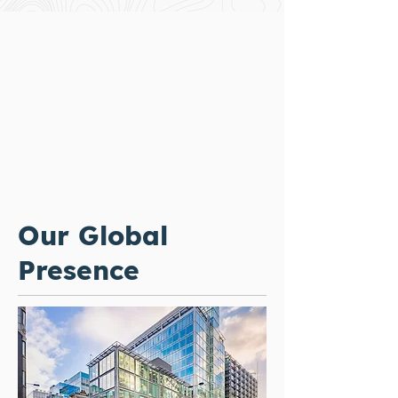
Our Global
Presence