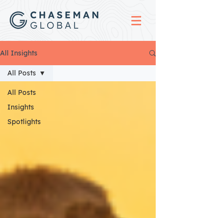
All Insights
All Posts
All Posts
Insights
Spotlights