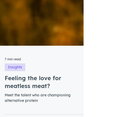
7 min read
Insights
Feeling the love for
meatless meat?
Meet the talent who are championing
alternative protein