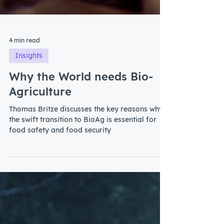
4 min read
Insights
Why the World needs Bio-
Agriculture
Thomas Britze discusses the key reasons why
the swift transition to BioAg is essential for
food safety and food security