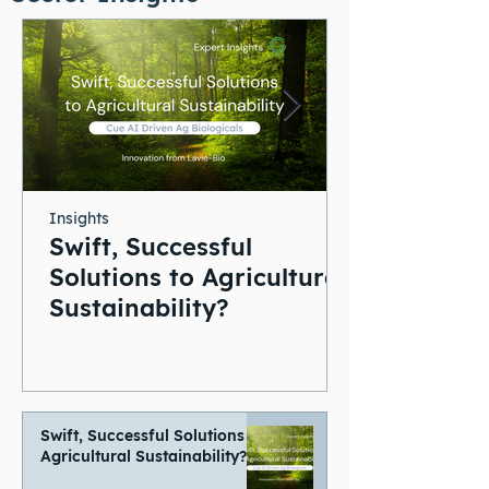
Insights
Swift, Successful
Solutions to Agricultural
Sustainability?
Swift, Successful Solutions to
Agricultural Sustainability?