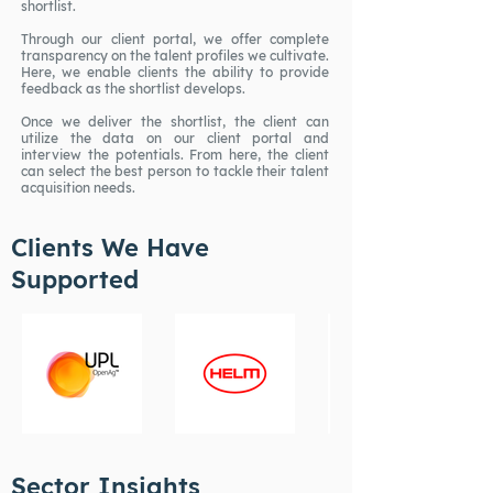
shortlist.
Through our client portal, we offer complete
transparency on the talent profiles we cultivate.
Here, we enable clients the ability to provide
feedback as the shortlist develops.
Once we deliver the shortlist, the client can
utilize the data on our client portal and
interview the potentials. From here, the client
can select the best person to tackle their talent
acquisition needs.
Clients We Have
Supported
Sector Insights