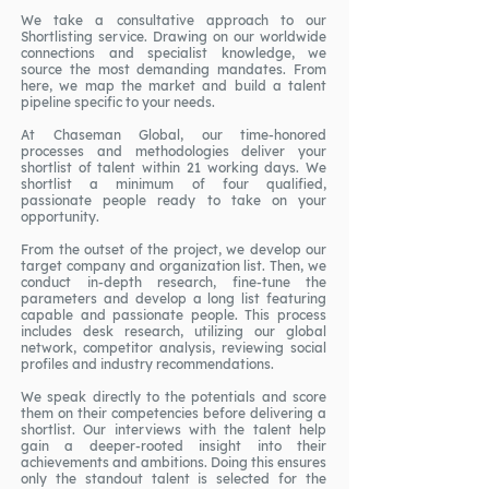
We take a consultative approach to our
Shortlisting service. Drawing on our worldwide
connections and specialist knowledge, we
source the most demanding mandates. From
here, we map the market and build a talent
pipeline specific to your needs.
At Chaseman Global, our time-honored
processes and methodologies deliver your
shortlist of talent within 21 working days. We
shortlist a minimum of four qualified,
passionate people ready to take on your
opportunity.
From the outset of the project, we develop our
target company and organization list. Then, we
conduct in-depth research, fine-tune the
parameters and develop a long list featuring
capable and passionate people. This process
includes desk research, utilizing our global
network, competitor analysis, reviewing social
profiles and industry recommendations.
We speak directly to the potentials and score
them on their competencies before delivering a
shortlist. Our interviews with the talent help
gain a deeper-rooted insight into their
achievements and ambitions. Doing this ensures
only the standout talent is selected for the