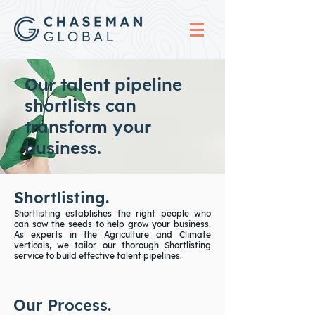
Our talent pipeline
shortlists can
transform your
business.
Shortlisting.
Shortlisting establishes the right people who
can sow the seeds to help grow your business.
As experts in the Agriculture and Climate
verticals, we tailor our thorough Shortlisting
service to build effective talent pipelines.
Our Process.