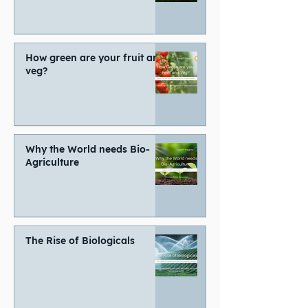
How green are your fruit and
veg?
Why the World needs Bio-
Agriculture
The Rise of Biologicals